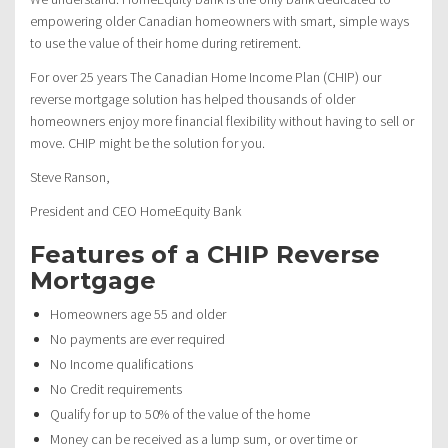
empowering older Canadian homeowners with smart, simple ways
to use the value of their home during retirement.
For over 25 years The Canadian Home Income Plan (CHIP) our
reverse mortgage solution has helped thousands of older
homeowners enjoy more financial flexibility without having to sell or
move. CHIP might be the solution for you.
Steve Ranson,
President and CEO HomeEquity Bank
Features of a CHIP Reverse
Mortgage
Homeowners age 55 and older
No payments are ever required
No Income qualifications
No Credit requirements
Qualify for up to 50% of the value of the home
Money can be received as a lump sum, or over time or