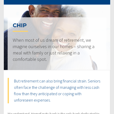
CHIP
When most of us dream of retirement, we
imagine ourselves in our homes – sharing a
meal with family or just relaxing in a
comfortable spot.
But retirement can also bring financial strain. Seniors
often face the challenge of managing with less cash
flow than they anticipated or coping with
unforeseen expenses.
We understand. HomeEquity bank is the only bank dedicated to