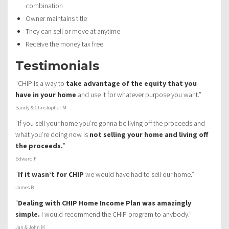
combination
Owner maintains title
They can sell or move at anytime
Receive the money tax free
Testimonials
“CHIP is a way to
take advantage of the equity that you
have in your home
and use it for whatever purpose you want.”
Sandy & Christopher M
“If you sell your home you’re gonna be living off the proceeds and
what you’re doing now is
not selling your home and living off
the proceeds.
”
Edward F
“
If it wasn’t for CHIP
we would have had to sell our home.”
James B
“
Dealing with CHIP Home Income Plan was amazingly
simple.
I would recommend the CHIP program to anybody.”
Jan & John M