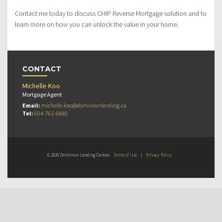
Contact me today to discuss CHIP Reverse Mortgage solution and to
learn more on how you can unlock the value in your home.
CONTACT
Michelle Koo
Mortgage Agent
Email:
michelle.koo@dominionlending.ca
Tel:
604-761-6880
© 2026 Dominion Lending Centres
Terms of Use
|
Privacy Policy