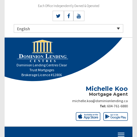
Each Office Independently Owned & Operated
English
Dominion Lending Centres Clear
Trust Mortgages
Brokerage Licence #12806
Michelle Koo
Mortgage Agent
michelle.koo@dominionlending.ca
Tel:
604-761-6880